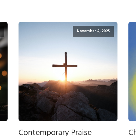
November 4, 2025
Contemporary Praise
Ch