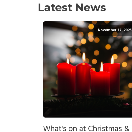
Latest News
November 17, 2025
What's on at Christmas &