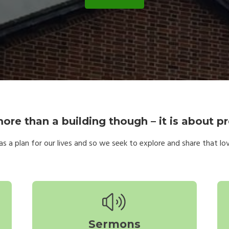
ore than a building though – it is about pr
s a plan for our lives and so we seek to explore and share that love;
Sermons