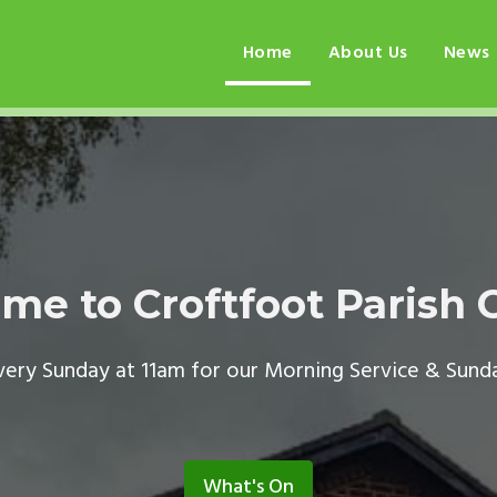
Home
About Us
News
me to Croftfoot Parish 
every Sunday at 11am for our Morning Service & Sund
What's On