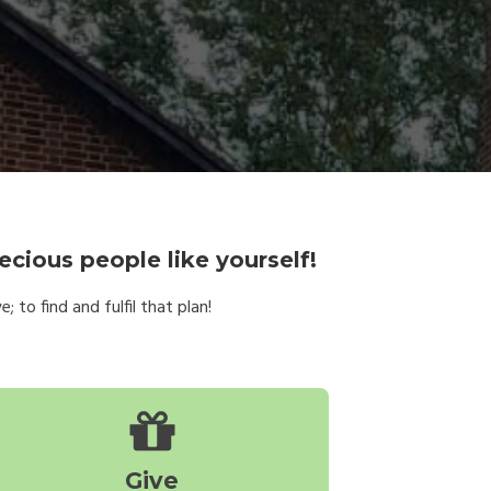
ecious people like yourself!
 to find and fulfil that plan!
Give