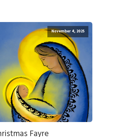
November 4, 2025
ristmas Fayre