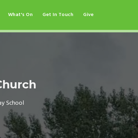
What's On
Get In Touch
Give
Church
ay School