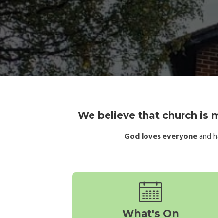
We believe that church is m
God loves everyone
and ha
What's On