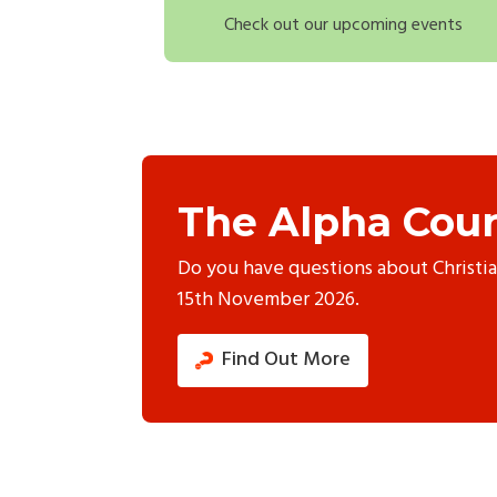
Check out our upcoming events
The Alpha Cour
Do you have questions about Christi
15th November 2026.
Find Out More