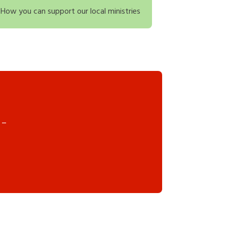
How you can support our local ministries
 –