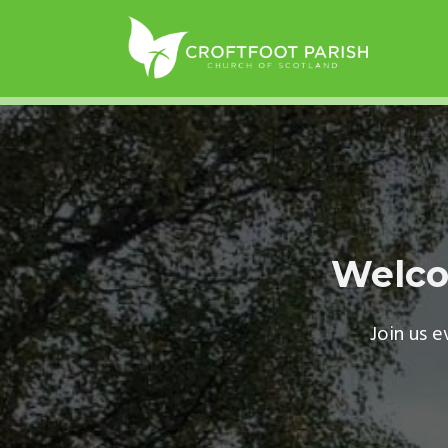
Welco
Join us 