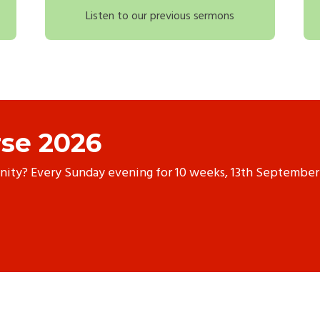
Listen to our previous sermons
se 2026
anity? Every Sunday evening for 10 weeks, 13th September