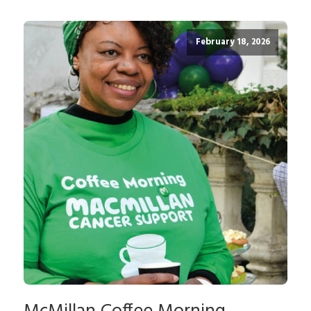
February 18, 2026