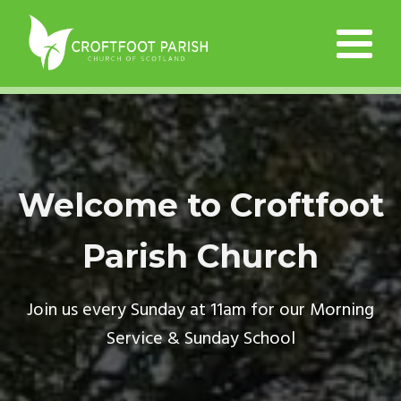
Welcome to Croftfoot
Parish Church
Join us every Sunday at 11am for our Morning
Service & Sunday School