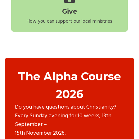
Give
How you can support our local ministries
The Alpha Course
2026
Do you have questions about Christianity?
Every Sunday evening for 10 weeks, 13th
September –
15th November 2026.