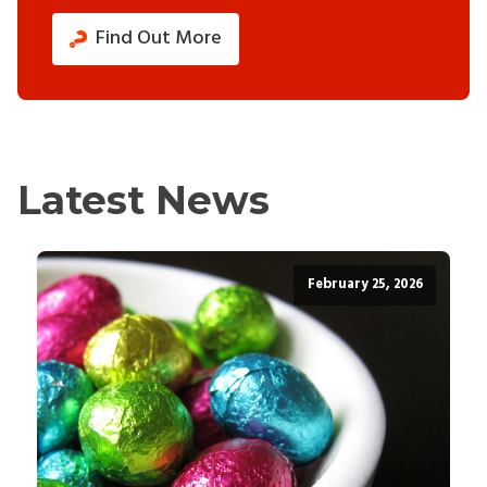
Find Out More
Latest News
February 25, 2026