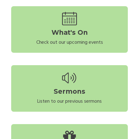
What's On
Check out our upcoming events
Sermons
Listen to our previous sermons