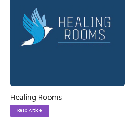
Healing Rooms
Read Article