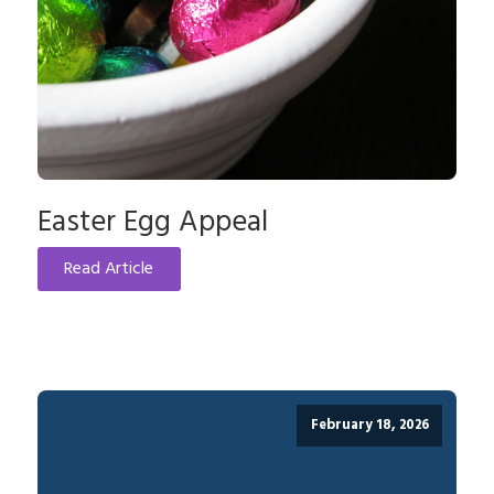
Easter Egg Appeal
Read Article
February 18, 2026