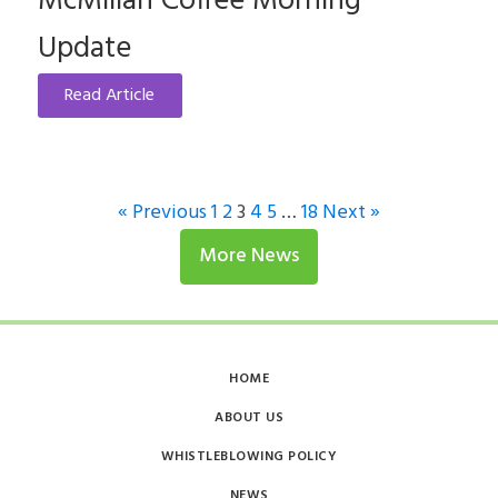
McMillan Coffee Morning
Update
Read Article
« Previous
1
2
3
4
5
…
18
Next »
More News
HOME
ABOUT US
WHISTLEBLOWING POLICY
NEWS