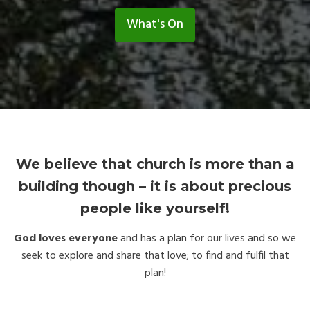
What's On
We believe that church is more than a
building though – it is about precious
people like yourself!
God loves everyone
and has a plan for our lives and so we
seek to explore and share that love; to find and fulfil that
plan!