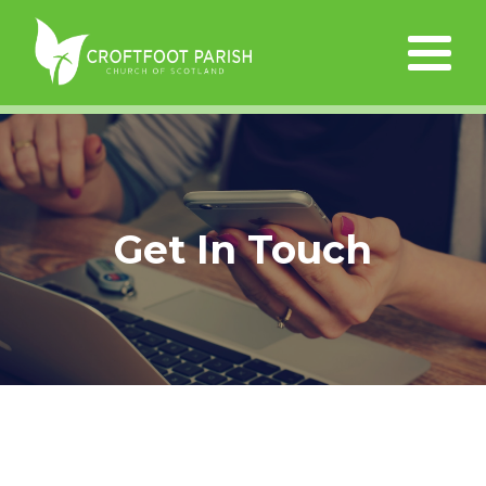
Get In Touch