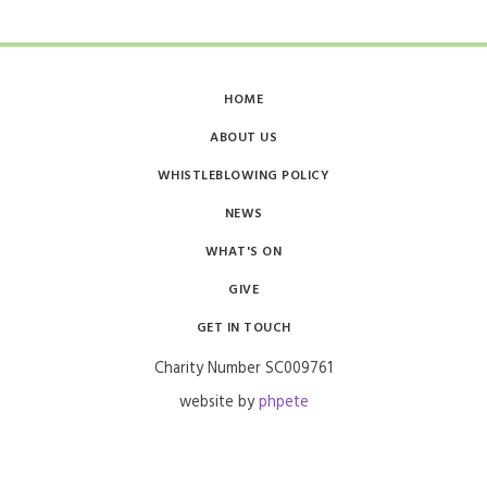
HOME
ABOUT US
WHISTLEBLOWING POLICY
NEWS
WHAT'S ON
GIVE
GET IN TOUCH
Charity Number SC009761​​
website by
phpete