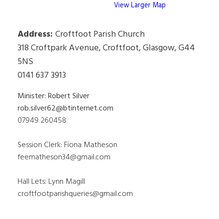
View Larger Map
Address:
Croftfoot Parish Church
318 Croftpark Avenue, Croftfoot, Glasgow, G44
5NS
0141 637 3913
Minister: Robert Silver
rob.silver62@btinternet.com
07949 260458
Session Clerk: Fiona Matheson
feematheson34@gmail.com
Hall Lets: Lynn Magill
croftfootparishqueries@gmail.com