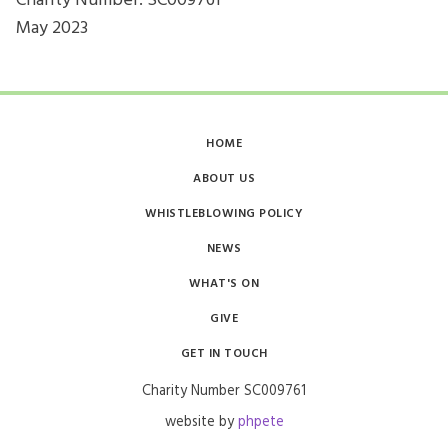
Charity Number: SC009761​​
May 2023
HOME
ABOUT US
WHISTLEBLOWING POLICY
NEWS
WHAT'S ON
GIVE
GET IN TOUCH
Charity Number SC009761​​
website by
phpete