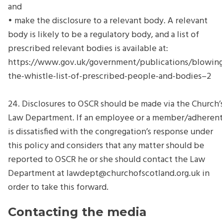
and
• make the disclosure to a relevant body. A relevant
body is likely to be a regulatory body, and a list of
prescribed relevant bodies is available at:
https://www.gov.uk/government/publications/blowin
the-whistle-list-of-prescribed-people-and-bodies–2
24. Disclosures to OSCR should be made via the Church’
Law Department. If an employee or a member/adheren
is dissatisfied with the congregation’s response under
this policy and considers that any matter should be
reported to OSCR he or she should contact the Law
Department at
lawdept@churchofscotland.org.uk
in
order to take this forward.
Contacting the media