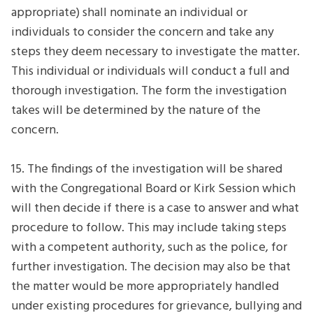
appropriate) shall nominate an individual or
individuals to consider the concern and take any
steps they deem necessary to investigate the matter.
This individual or individuals will conduct a full and
thorough investigation. The form the investigation
takes will be determined by the nature of the
concern.
15. The findings of the investigation will be shared
with the Congregational Board or Kirk Session which
will then decide if there is a case to answer and what
procedure to follow. This may include taking steps
with a competent authority, such as the police, for
further investigation. The decision may also be that
the matter would be more appropriately handled
under existing procedures for grievance, bullying and