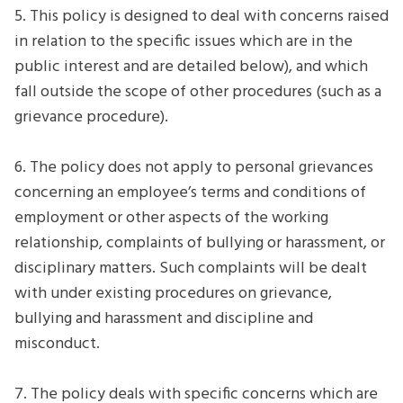
5. This policy is designed to deal with concerns raised
in relation to the specific issues which are in the
public interest and are detailed below), and which
fall outside the scope of other procedures (such as a
grievance procedure).
6. The policy does not apply to personal grievances
concerning an employee’s terms and conditions of
employment or other aspects of the working
relationship, complaints of bullying or harassment, or
disciplinary matters. Such complaints will be dealt
with under existing procedures on grievance,
bullying and harassment and discipline and
misconduct.
7. The policy deals with specific concerns which are