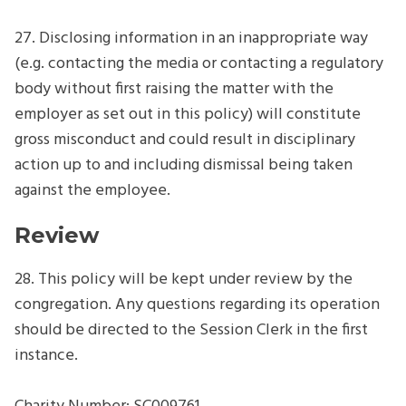
27. Disclosing information in an inappropriate way
(e.g. contacting the media or contacting a regulatory
body without first raising the matter with the
employer as set out in this policy) will constitute
gross misconduct and could result in disciplinary
action up to and including dismissal being taken
against the employee.
Review
28. This policy will be kept under review by the
congregation. Any questions regarding its operation
should be directed to the Session Clerk in the first
instance.