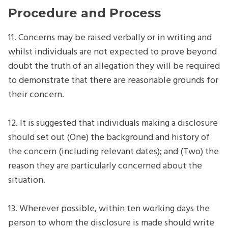
Procedure and Process
11. Concerns may be raised verbally or in writing and
whilst individuals are not expected to prove beyond
doubt the truth of an allegation they will be required
to demonstrate that there are reasonable grounds for
their concern.
12. It is suggested that individuals making a disclosure
should set out (One) the background and history of
the concern (including relevant dates); and (Two) the
reason they are particularly concerned about the
situation.
13. Wherever possible, within ten working days the
person to whom the disclosure is made should write