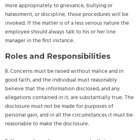
more appropriately to grievance, bullying or
harassment, or discipline, those procedures will be
invoked. If the matter is of a less serious nature the
employee should always talk to his or her line
manager in the first instance.
Roles and Responsibilities
8. Concerns must be raised without malice and in
good faith, and the individual must reasonably
believe that the information disclosed, and any
allegations contained in it, are substantially true. The
disclosure must not be made for purposes of
personal gain, and in all the circumstances it must be
reasonable to make the disclosure.