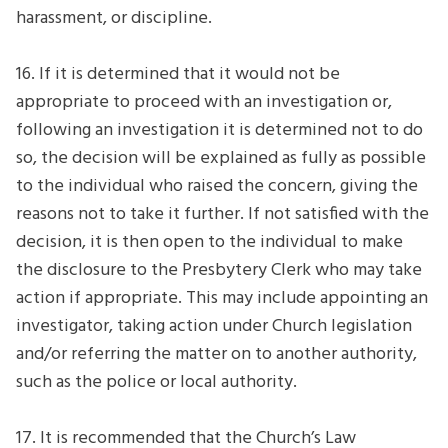
harassment, or discipline.
16. If it is determined that it would not be
appropriate to proceed with an investigation or,
following an investigation it is determined not to do
so, the decision will be explained as fully as possible
to the individual who raised the concern, giving the
reasons not to take it further. If not satisfied with the
decision, it is then open to the individual to make
the disclosure to the Presbytery Clerk who may take
action if appropriate. This may include appointing an
investigator, taking action under Church legislation
and/or referring the matter on to another authority,
such as the police or local authority.
17. It is recommended that the Church’s Law