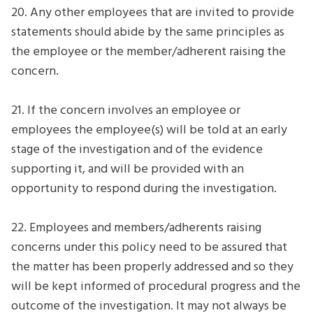
20. Any other employees that are invited to provide
statements should abide by the same principles as
the employee or the member/adherent raising the
concern.
21. If the concern involves an employee or
employees the employee(s) will be told at an early
stage of the investigation and of the evidence
supporting it, and will be provided with an
opportunity to respond during the investigation.
22. Employees and members/adherents raising
concerns under this policy need to be assured that
the matter has been properly addressed and so they
will be kept informed of procedural progress and the
outcome of the investigation. It may not always be