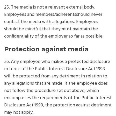
25. The media is not a relevant external body.
Employees and members/adherentsshould never
contact the media with allegations. Employees
should be mindful that they must maintain the
confidentiality of the employer so far as possible.
Protection against media
26. Any employee who makes a protected disclosure
in terms of the Public Interest Disclosure Act 1998
will be protected from any detriment in relation to
any allegations that are made. If the employee does
not follow the procedure set out above, which
encompasses the requirements of the Public Interest
Disclosure Act 1998, the protection against detriment
may not apply.