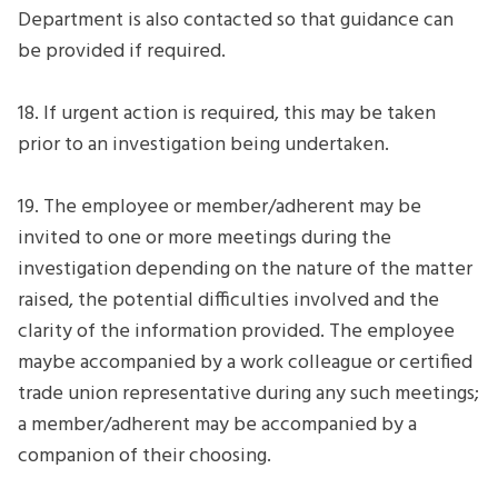
Department is also contacted so that guidance can
be provided if required.
18. If urgent action is required, this may be taken
prior to an investigation being undertaken.
19. The employee or member/adherent may be
invited to one or more meetings during the
investigation depending on the nature of the matter
raised, the potential difficulties involved and the
clarity of the information provided. The employee
maybe accompanied by a work colleague or certified
trade union representative during any such meetings;
a member/adherent may be accompanied by a
companion of their choosing.