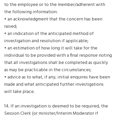
to the employee or to the member/adherent with
the following information:
• an acknowledgment that the concern has been
raised;
• an indication of the anticipated method of
investigation and resolution if applicable;
• an estimation of how long it will take for the
individual to be provided with a final response noting
that all investigations shall be completed as quickly
as may be practicable in the circumstances;
• advice as to what, if any, initial enquires have been
made and what anticipated further investigations
will take place.
14. If an investigation is deemed to be required, the
Session Clerk (or minister/Interim Moderator if