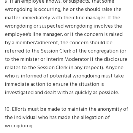
9. If an employee knows, or suspects, that some
wrongdoing is occurring, he or she should raise the
matter immediately with their line manager. If the
wrongdoing or suspected wrongdoing involves the
employee’s line manager, or if the concern is raised
by a member/adherent, the concern should be
referred to the Session Clerk of the congregation (or
to the minister or Interim Moderator if the disclosure
relates to the Session Clerk in any respect). Anyone
who is informed of potential wrongdoing must take
immediate action to ensure the situation is
investigated and dealt with as quickly as possible.
10. Efforts must be made to maintain the anonymity of
the individual who has made the allegation of
wrongdoing.