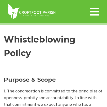
Whistleblowing
Policy
Purpose & Scope
1. The congregation is committed to the principles of
openness, probity and accountability. In line with
that commitment we expect anyone who has a