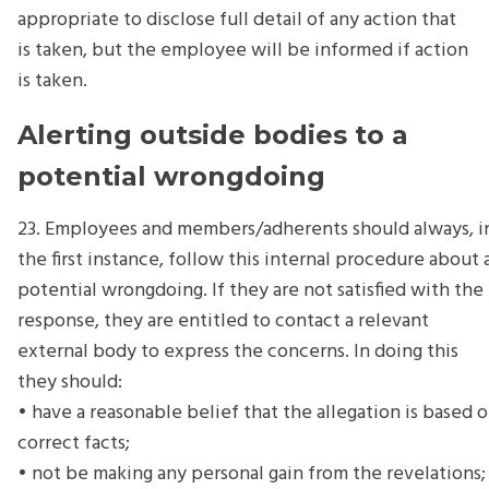
appropriate to disclose full detail of any action that
is taken, but the employee will be informed if action
is taken.
Alerting outside bodies to a
potential wrongdoing
23. Employees and members/adherents should always, i
the first instance, follow this internal procedure about 
potential wrongdoing. If they are not satisfied with the
response, they are entitled to contact a relevant
external body to express the concerns. In doing this
they should:
• have a reasonable belief that the allegation is based 
correct facts;
• not be making any personal gain from the revelations;