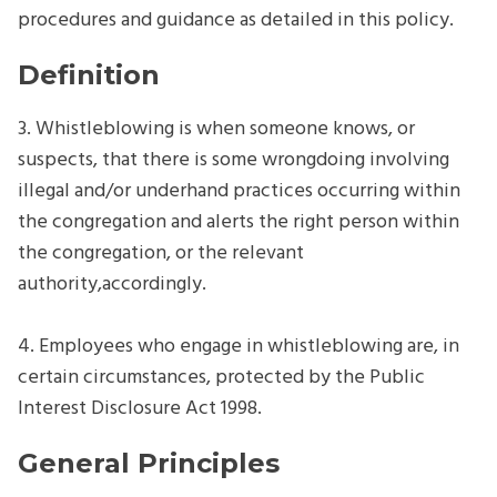
procedures and guidance as detailed in this policy.
Definition
3. Whistleblowing is when someone knows, or
suspects, that there is some wrongdoing involving
illegal and/or underhand practices occurring within
the congregation and alerts the right person within
the congregation, or the relevant
authority,accordingly.
4. Employees who engage in whistleblowing are, in
certain circumstances, protected by the Public
Interest Disclosure Act 1998.
General Principles