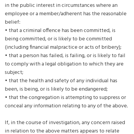
in the public interest in circumstances where an
employee or a member/adherent has the reasonable
belief:
• that a criminal offence has been committed, is
being committed, or is likely to be committed
(including financial malpractice or acts of bribery);
• that a person has failed, is failing, or is likely to fail
to comply with a legal obligation to which they are
subject;
• that the health and safety of any individual has
been, is being, or is likely to be endangered;
• that the congregation is attempting to suppress or
conceal any information relating to any of the above.
If, in the course of investigation, any concern raised
in relation to the above matters appears to relate