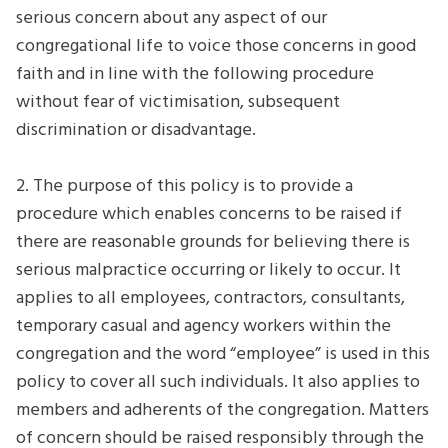
serious concern about any aspect of our
congregational life to voice those concerns in good
faith and in line with the following procedure
without fear of victimisation, subsequent
discrimination or disadvantage.
2. The purpose of this policy is to provide a
procedure which enables concerns to be raised if
there are reasonable grounds for believing there is
serious malpractice occurring or likely to occur. It
applies to all employees, contractors, consultants,
temporary casual and agency workers within the
congregation and the word “employee” is used in this
policy to cover all such individuals. It also applies to
members and adherents of the congregation. Matters
of concern should be raised responsibly through the