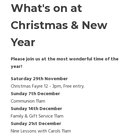
What's on at
Christmas & New
Year
Please join us at the most wonderful time of the
year!
Saturday 29th November
Christmas Fayre 12 - 3pm, Free entry.
Sunday 7th December
Communion 11am
Sunday 14th December
Family & Gift Service 11am
Sunday 21st December
Nine Lessons with Carols 11am