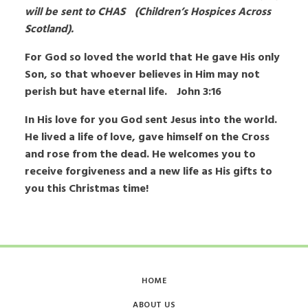
will be sent to CHAS (Children’s Hospices Across
Scotland).
For God so loved the world that He gave His only
Son, so that whoever believes in Him may not
perish but have eternal life. John 3:16
In His love for you God sent Jesus into the world.
He lived a life of love, gave himself on the Cross
and rose from the dead. He welcomes you to
receive forgiveness and a new life as His gifts to
you this Christmas time!
HOME
ABOUT US