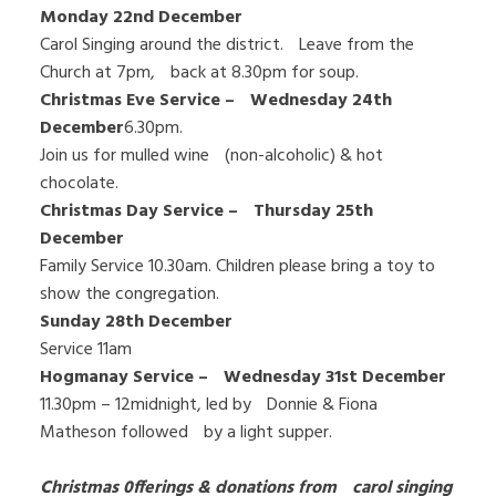
Monday 22nd December
Carol Singing around the district. Leave from the
Church at 7pm, back at 8.30pm for soup.
Christmas Eve Service – Wednesday 24th
December
6.30pm.
Join us for mulled wine (non-alcoholic) & hot
chocolate.
Christmas Day Service – Thursday 25th
December
Family Service 10.30am. Children please bring a toy to
show the congregation.
Sunday 28th December
Service 11am
Hogmanay Service – Wednesday 31st December
11.30pm – 12midnight, led by Donnie & Fiona
Matheson followed by a light supper.
Christmas 0fferings & donations from carol singing