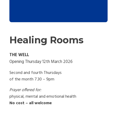
Healing Rooms
THE WELL
Opening Thursday 12th March 2026
Second and fourth Thursdays
of the month 7.30 – 9pm
Prayer offered for:
physical, mental and emotional health
No cost – all welcome