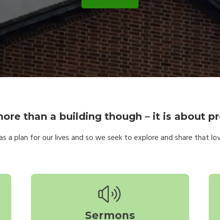
ore than a building though – it is about pr
s a plan for our lives and so we seek to explore and share that love;
Sermons