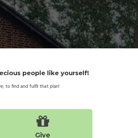
ecious people like yourself!
 to find and fulfil that plan!
Give