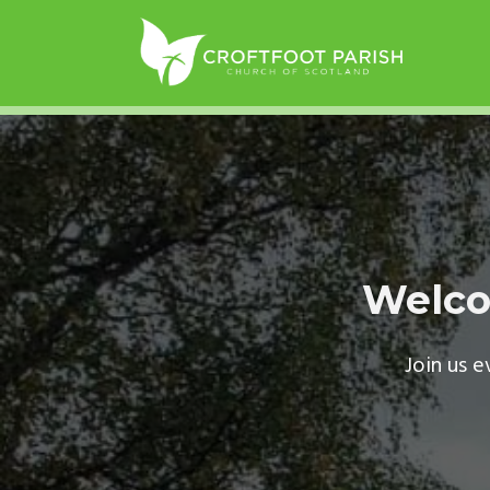
Welco
Join us 