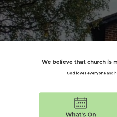
We believe that church is m
God loves everyone
and ha
What's On