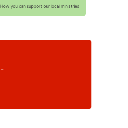
How you can support our local ministries
 –