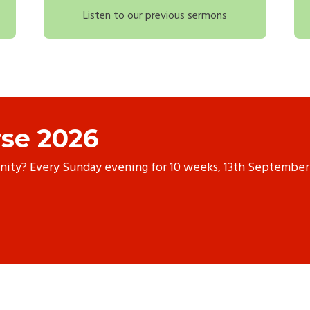
Listen to our previous sermons
se 2026
anity? Every Sunday evening for 10 weeks, 13th September