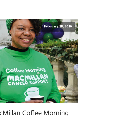
February 18, 2026
cMillan Coffee Morning