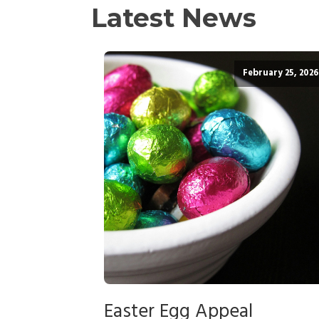
Latest News
February 25, 2026
Easter Egg Appeal