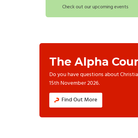
Check out our upcoming events
The Alpha Cour
Do you have questions about Christi
15th November 2026.
Find Out More