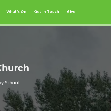
What's On
Get In Touch
Give
Church
ay School