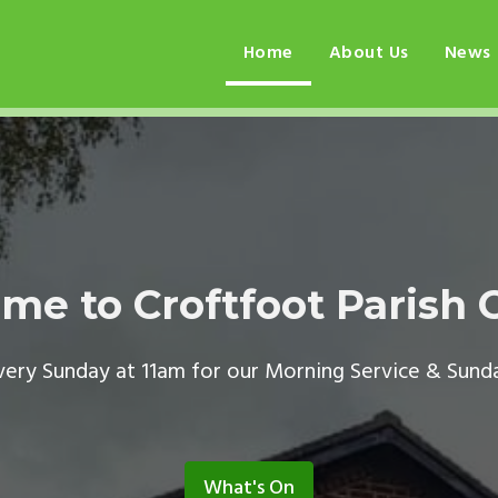
Home
About Us
News
me to Croftfoot Parish 
every Sunday at 11am for our Morning Service & Sund
What's On