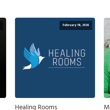
February 18, 2026
Healing Rooms
M