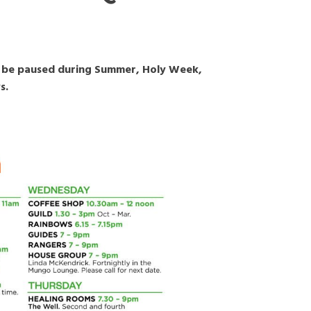
ay be paused during Summer, Holy Week,
s.