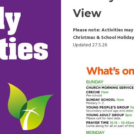
View
Please note: Activities m
Christmas & School Holiday
Updated 27.5.26