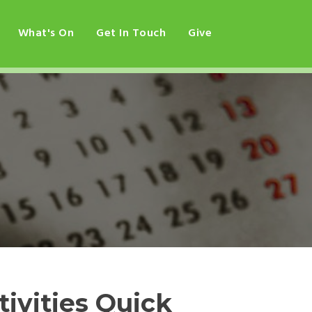
What's On
Get In Touch
Give
ivities Quick