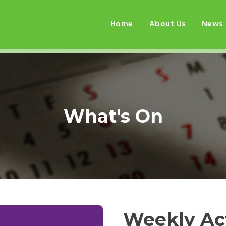
Home
About Us
News
What's On
Weekly Act